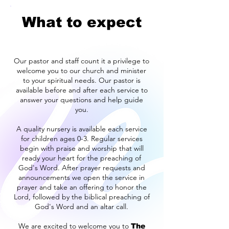
What to expect
Our pastor and staff count it a privilege to
welcome you to our church and minister
to your spiritual needs. Our pastor is
available before and after each service to
answer your questions and help guide
you.
A quality nursery is available each service
for children ages 0-3. Regular services
begin with praise and worship that will
ready your heart for the preaching of
God's Word. After prayer requests and
announcements we open the service in
prayer and take an offering to honor the
Lord, followed by the biblical preaching of
God's Word and an altar call.
We are excited to welcome you to
The