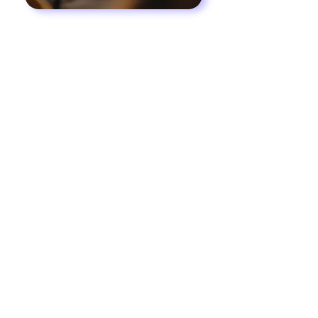
Worship
The focus of worship at
The Door Church
is to provide an inviting atmosphere where
men and women can experience, first-hand,
the gracious and loving presence of the
Lord Jesus Christ. It is our desire to allow
the Holy Spirit to create an openness in
people’s hearts so that they may receive the
preaching of the Word of God.
We invite you to join us at the beginning of
each service for an uplifting time of praise
and worship. You will be refreshed and
encouraged in the tangible presence of
God.
“Praise the Lord! Sing to the Lord a
new song and His praise in the
assembly of saints.”