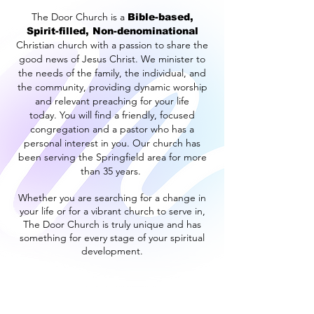
The Door Church is a
Bible-based,
Spirit-filled, Non-denominational
Christian church with a passion to share the
good news of Jesus Christ.
We minister to
the needs of the family, the individual, and
the community, providing dynamic worship
and relevant preaching for your life
today.
You will find a friendly, focused
congregation and a pastor who has a
personal interest in you.
Our church has
been serving the Springfield area for more
than 35 years.
Whether you are searching for a change in
your life or for a vibrant church to serve in,
The Door Church is truly unique and has
something for every stage of your spiritual
development.