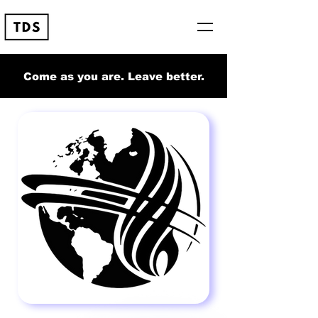
Come as you are. Leave better.