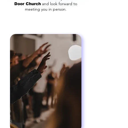
and look forward to
Door Church
meeting you in person.