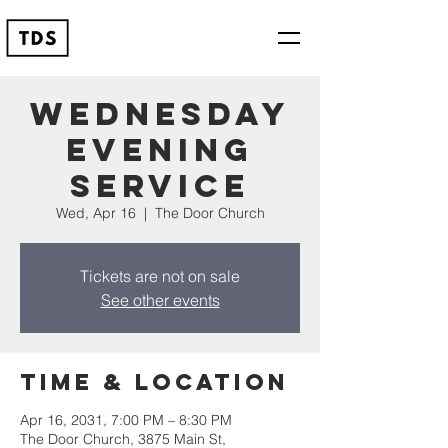
Wednesday
Evening
Service
Wed, Apr 16
  |  
The Door Church
Tickets are not on sale
See other events
Time & Location
Apr 16, 2031, 7:00 PM – 8:30 PM
The Door Church, 3875 Main St,