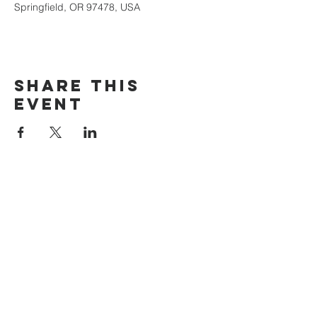
Springfield, OR 97478, USA
Share this
event
The Door Church
3875 Main Street Springfield, OR 97478
541.517.3993 | thedoorcfm.springfield@gmail.com