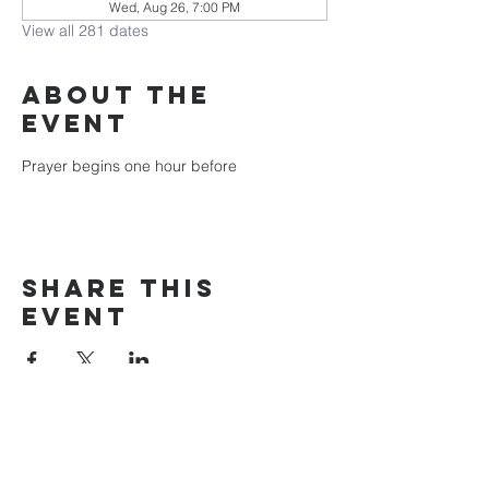
Wed, Aug 26, 7:00 PM
View all 281 dates
About the
event
Prayer begins one hour before
Share this
event