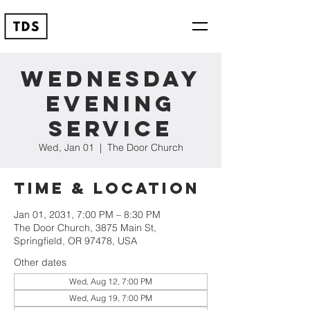
Wednesday
Evening
Service
Wed, Jan 01
  |  
The Door Church
Time & Location
Jan 01, 2031, 7:00 PM – 8:30 PM
The Door Church, 3875 Main St,
Springfield, OR 97478, USA
Other dates
Wed, Aug 12, 7:00 PM
Wed, Aug 19, 7:00 PM