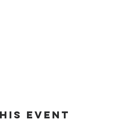
his event