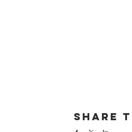
Share t