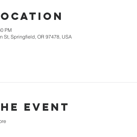
Location
30 PM
 St, Springfield, OR 97478, USA
the event
ore