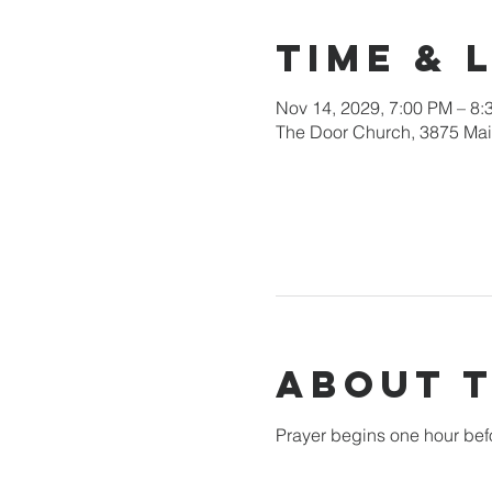
Time & 
Nov 14, 2029, 7:00 PM – 8:
The Door Church, 3875 Main
About 
Prayer begins one hour bef