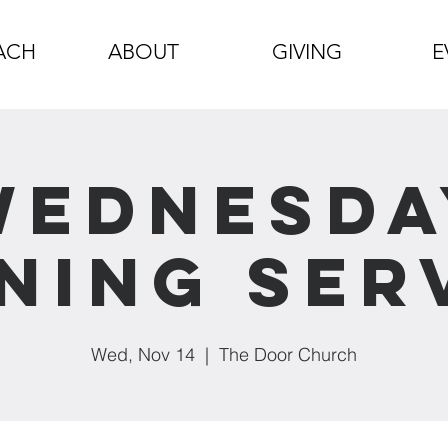
ACH
ABOUT
GIVING
E
Wednesda
ning Ser
Wed, Nov 14
  |  
The Door Church