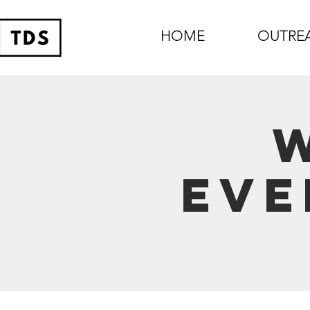
HOME
OUTRE
Eve