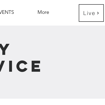
VENTS
More
Live
y
vice