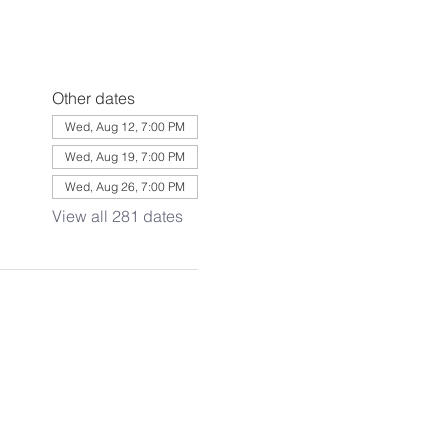
Other dates
Wed, Aug 12, 7:00 PM
Wed, Aug 19, 7:00 PM
Wed, Aug 26, 7:00 PM
View all 281 dates