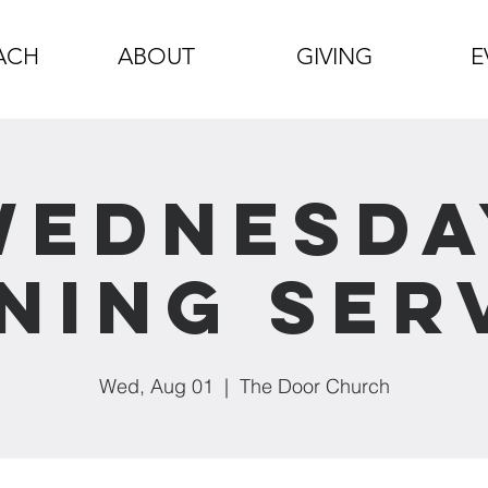
ACH
ABOUT
GIVING
E
Wednesda
ning Ser
Wed, Aug 01
  |  
The Door Church