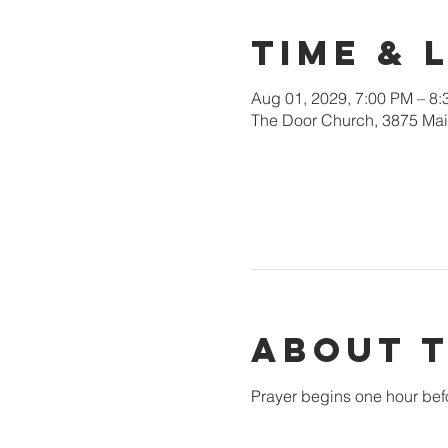
Time & 
Aug 01, 2029, 7:00 PM – 8
The Door Church, 3875 Main
About 
Prayer begins one hour bef