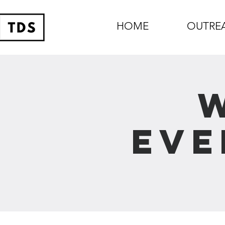
HOME
OUTRE
Eve