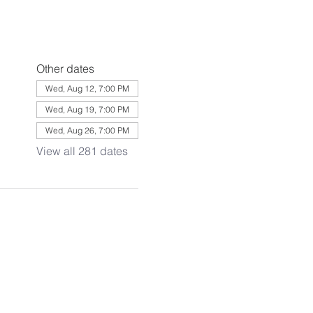
Other dates
Wed, Aug 12, 7:00 PM
Wed, Aug 19, 7:00 PM
Wed, Aug 26, 7:00 PM
View all 281 dates