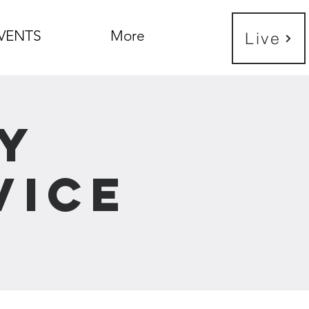
VENTS
More
Live
y
vice