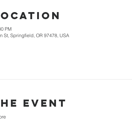
Location
:30 PM
 St, Springfield, OR 97478, USA
the event
ore