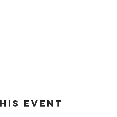
his event