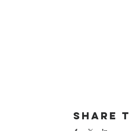
Share t