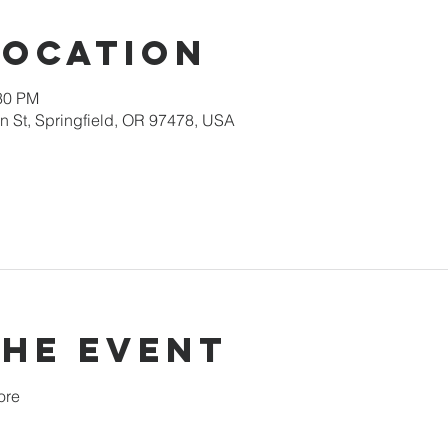
Location
:30 PM
 St, Springfield, OR 97478, USA
the event
ore