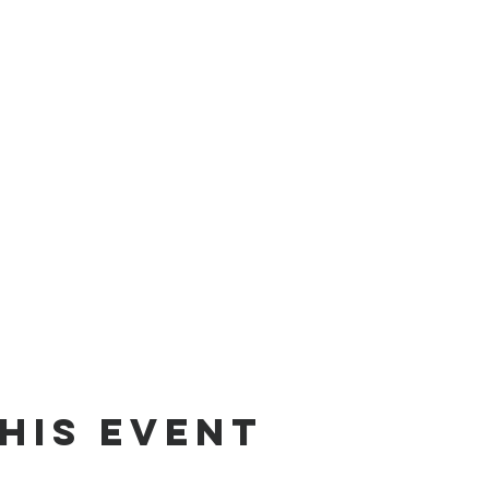
his event