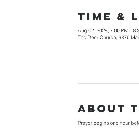
Time & 
Aug 02, 2028, 7:00 PM – 8
The Door Church, 3875 Main
About 
Prayer begins one hour bef