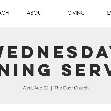
ACH
ABOUT
GIVING
E
Wednesda
ning Ser
Wed, Aug 02
  |  
The Door Church