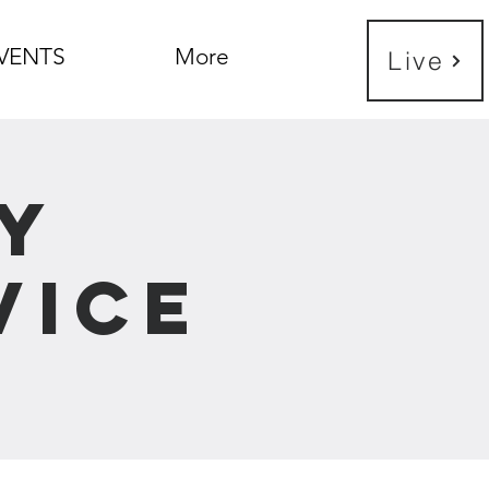
VENTS
More
Live
y
vice