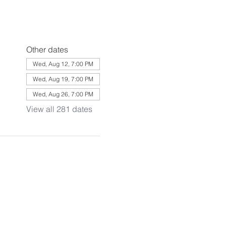
Other dates
Wed, Aug 12, 7:00 PM
Wed, Aug 19, 7:00 PM
Wed, Aug 26, 7:00 PM
View all 281 dates