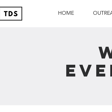
HOME
OUTRE
Eve