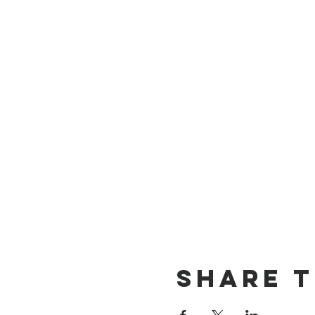
Share t