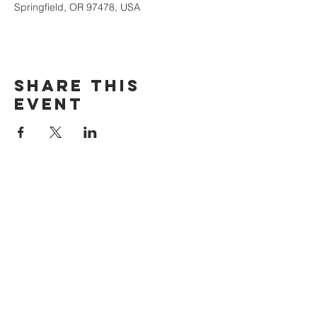
Springfield, OR 97478, USA
Share this
event
The Door Church
3875 Main Street Springfield, OR 97478
541.517.3993 | thedoorcfm.springfield@gmail.com