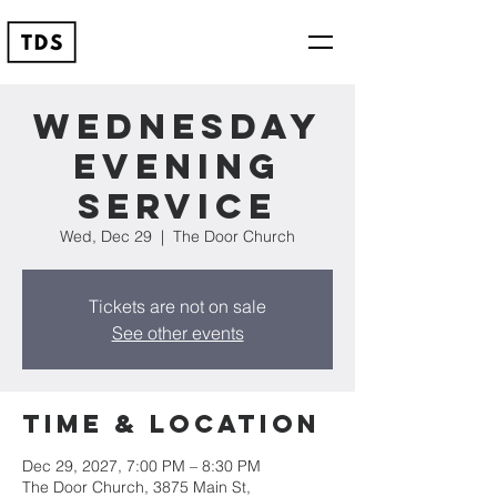
Wednesday
Evening
Service
Wed, Dec 29
  |  
The Door Church
Tickets are not on sale
See other events
Time & Location
Dec 29, 2027, 7:00 PM – 8:30 PM
The Door Church, 3875 Main St,