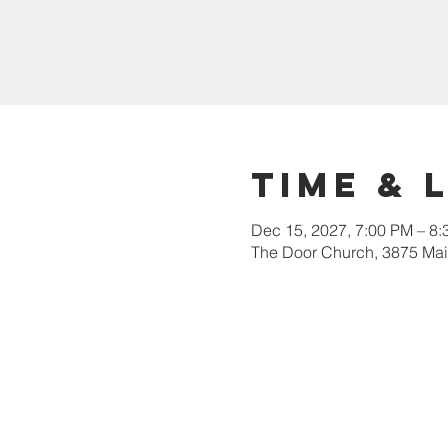
Time & 
Dec 15, 2027, 7:00 PM – 8
The Door Church, 3875 Main