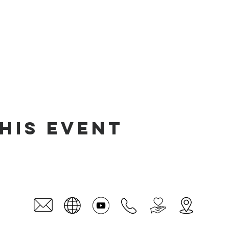
his event