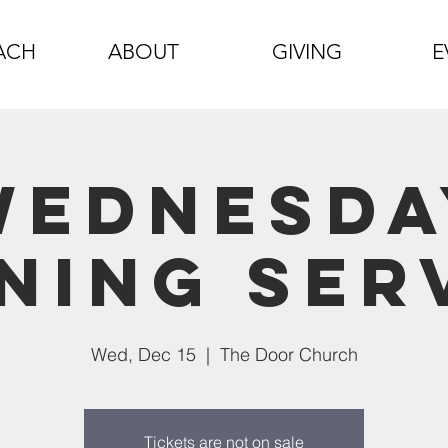
ACH
ABOUT
GIVING
E
Wednesda
ning Ser
Wed, Dec 15
  |  
The Door Church
Tickets are not on sale