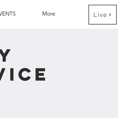
VENTS
More
Live
y
vice