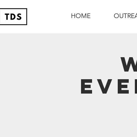
HOME
OUTRE
Eve