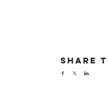
Share t