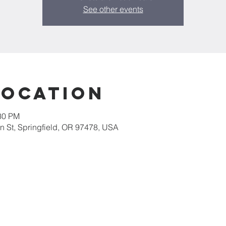
See other events
Location
:30 PM
 St, Springfield, OR 97478, USA