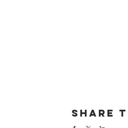
Share t