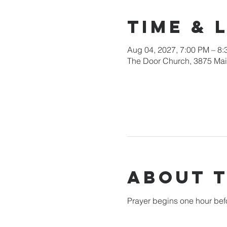
Time & 
Aug 04, 2027, 7:00 PM – 8
The Door Church, 3875 Main
About 
Prayer begins one hour bef