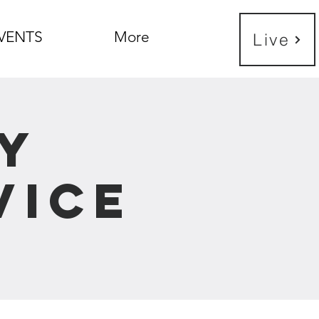
VENTS
More
Live
y
vice