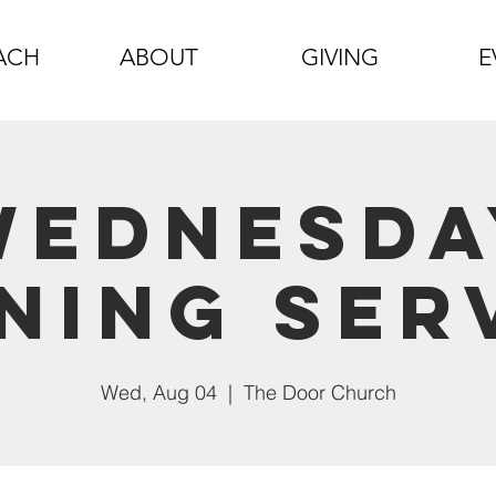
ACH
ABOUT
GIVING
E
Wednesda
ning Ser
Wed, Aug 04
  |  
The Door Church