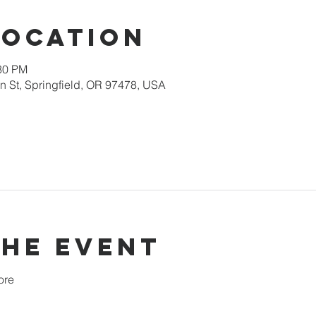
Location
:30 PM
 St, Springfield, OR 97478, USA
the event
ore