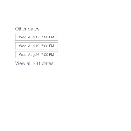
Other dates
Wed, Aug 12, 7:00 PM
Wed, Aug 19, 7:00 PM
Wed, Aug 26, 7:00 PM
View all 281 dates