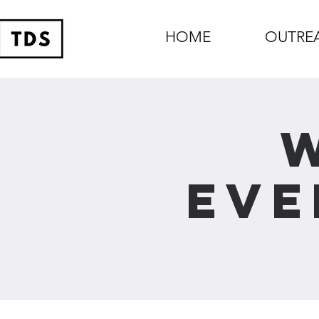
HOME
OUTRE
Eve