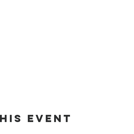
his event