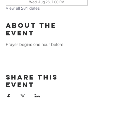
Wed, Aug 26, 7:00 PM
View all 281 dates
About the
event
Prayer begins one hour before
Share this
event