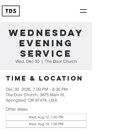
Wednesday
Evening
Service
Wed, Dec 30
  |  
The Door Church
Time & Location
Dec 30, 2026, 7:00 PM – 8:30 PM
The Door Church, 3875 Main St,
Springfield, OR 97478, USA
Other dates
Wed, Aug 12, 7:00 PM
Wed, Aug 19, 7:00 PM