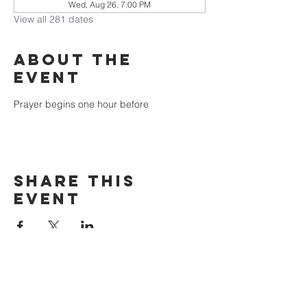
Wed, Aug 26, 7:00 PM
View all 281 dates
About the
event
Prayer begins one hour before
Share this
event