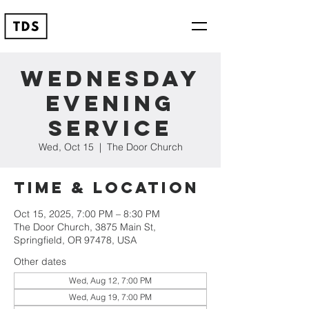
Wednesday
Evening
Service
Wed, Oct 15
  |  
The Door Church
Time & Location
Oct 15, 2025, 7:00 PM – 8:30 PM
The Door Church, 3875 Main St,
Springfield, OR 97478, USA
Other dates
Wed, Aug 12, 7:00 PM
Wed, Aug 19, 7:00 PM