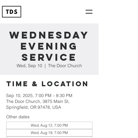
Wednesday
Evening
Service
Wed, Sep 10
  |  
The Door Church
Time & Location
Sep 10, 2025, 7:00 PM – 8:30 PM
The Door Church, 3875 Main St,
Springfield, OR 97478, USA
Other dates
Wed, Aug 12, 7:00 PM
Wed, Aug 19, 7:00 PM