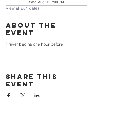
Wed, Aug 26, 7:00 PM
View all 281 dates
About the
event
Prayer begins one hour before
Share this
event