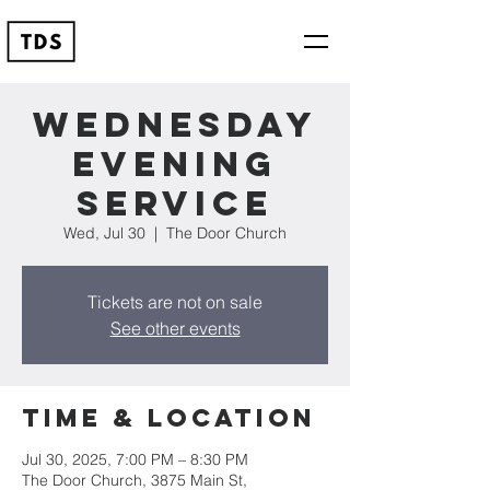
Wednesday
Evening
Service
Wed, Jul 30
  |  
The Door Church
Tickets are not on sale
See other events
Time & Location
Jul 30, 2025, 7:00 PM – 8:30 PM
The Door Church, 3875 Main St,