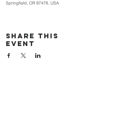
Springfield, OR 97478, USA
Share this
event
The Door Church
3875 Main Street Springfield, OR 97478
541.517.3993 | thedoorcfm.springfield@gmail.com