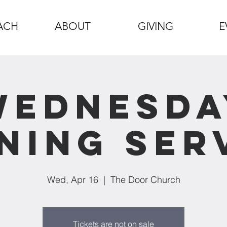
ACH
ABOUT
GIVING
E
Wednesda
ning Ser
Wed, Apr 16
  |  
The Door Church
Tickets are not on sale