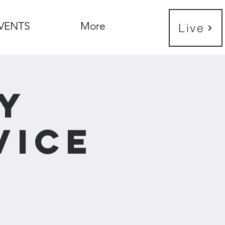
VENTS
More
Live
y
vice