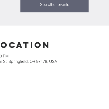
See other events
Location
30 PM
 St, Springfield, OR 97478, USA