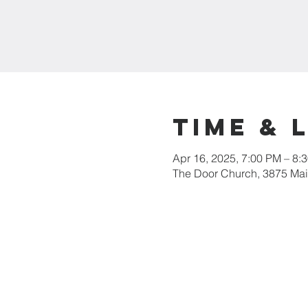
Time & 
Apr 16, 2025, 7:00 PM – 8:
The Door Church, 3875 Main