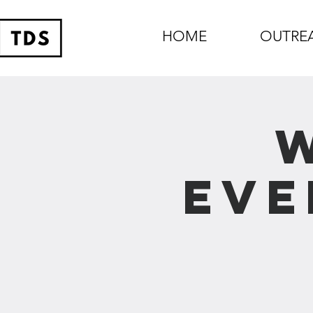
HOME
OUTRE
Eve