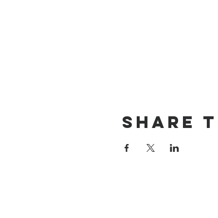
Share t