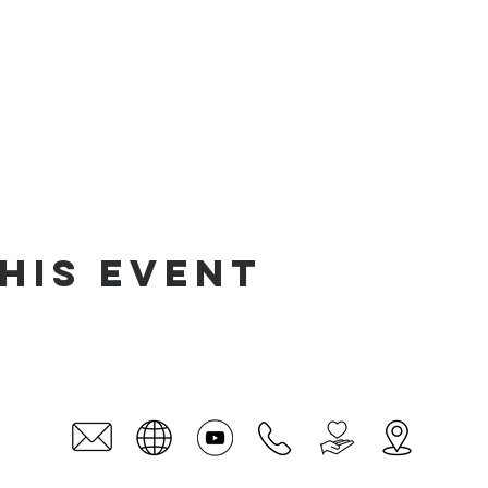
his event