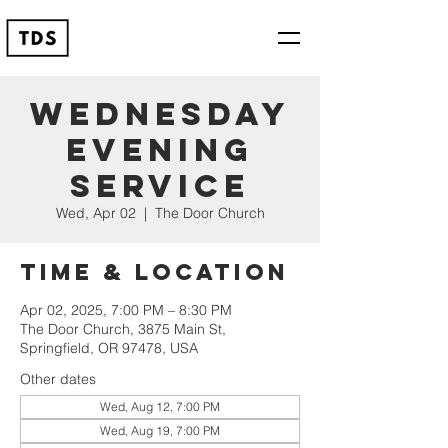
Wednesday
Evening
Service
Wed, Apr 02
  |  
The Door Church
Time & Location
Apr 02, 2025, 7:00 PM – 8:30 PM
The Door Church, 3875 Main St,
Springfield, OR 97478, USA
Other dates
Wed, Aug 12, 7:00 PM
Wed, Aug 19, 7:00 PM