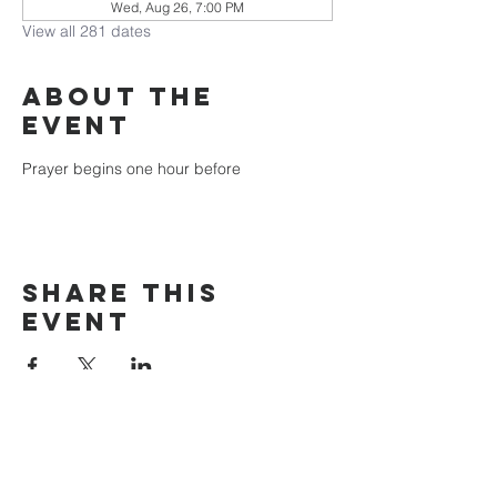
Wed, Aug 26, 7:00 PM
View all 281 dates
About the
event
Prayer begins one hour before
Share this
event