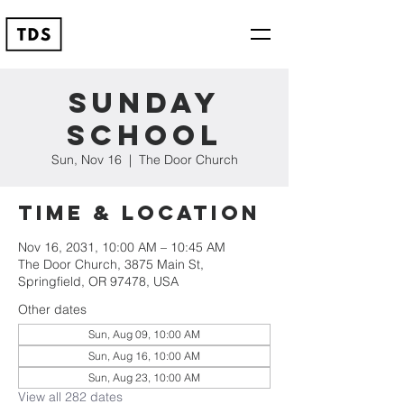
Sunday
School
Sun, Nov 16
  |  
The Door Church
Time & Location
Nov 16, 2031, 10:00 AM – 10:45 AM
The Door Church, 3875 Main St,
Springfield, OR 97478, USA
Other dates
Sun, Aug 09, 10:00 AM
Sun, Aug 16, 10:00 AM
Sun, Aug 23, 10:00 AM
View all 282 dates