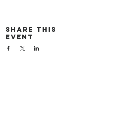
Share this
event
The Door Church
3875 Main Street Springfield, OR 97478
541.517.3993 | thedoorcfm.springfield@gmail.com