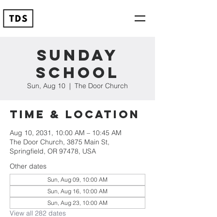
Sunday
School
Sun, Aug 10
  |  
The Door Church
Time & Location
Aug 10, 2031, 10:00 AM – 10:45 AM
The Door Church, 3875 Main St,
Springfield, OR 97478, USA
Other dates
Sun, Aug 09, 10:00 AM
Sun, Aug 16, 10:00 AM
Sun, Aug 23, 10:00 AM
View all 282 dates