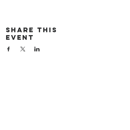
Share this
event
The Door Church
3875 Main Street Springfield, OR 97478
541.517.3993 | thedoorcfm.springfield@gmail.com