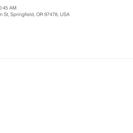
10:45 AM
 St, Springfield, OR 97478, USA