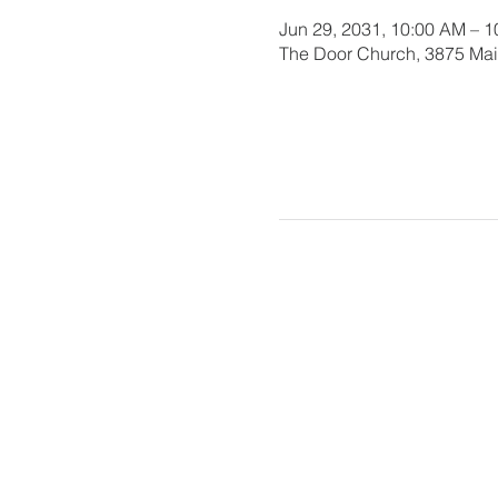
Jun 29, 2031, 10:00 AM – 
The Door Church, 3875 Main