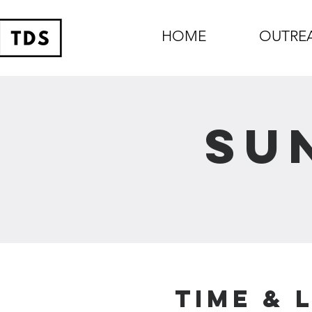
HOME
OUTRE
Su
Time & 