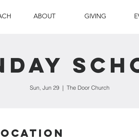
ACH
ABOUT
GIVING
E
nday Sch
Sun, Jun 29
  |  
The Door Church
Location