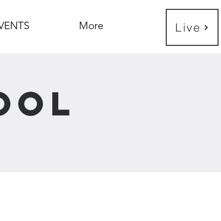
VENTS
More
Live
ool