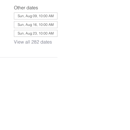
Other dates
Sun, Aug 09, 10:00 AM
Sun, Aug 16, 10:00 AM
Sun, Aug 23, 10:00 AM
View all 282 dates