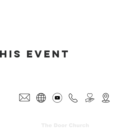
his event
The Door Church