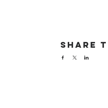
Share t