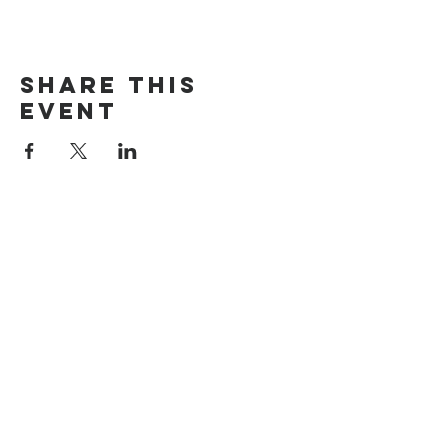
Share this
event
The Door Church
3875 Main Street Springfield, OR 97478
541.517.3993 | thedoorcfm.springfield@gmail.com