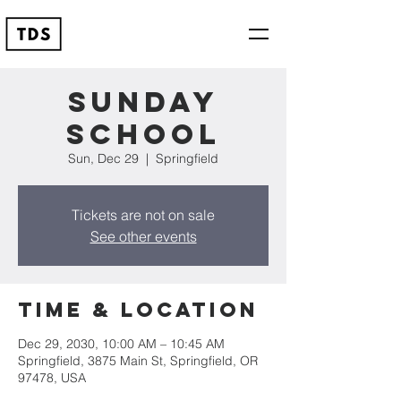
Sunday
School
Sun, Dec 29
  |  
Springfield
Tickets are not on sale
See other events
Time & Location
Dec 29, 2030, 10:00 AM – 10:45 AM
Springfield, 3875 Main St, Springfield, OR
97478, USA