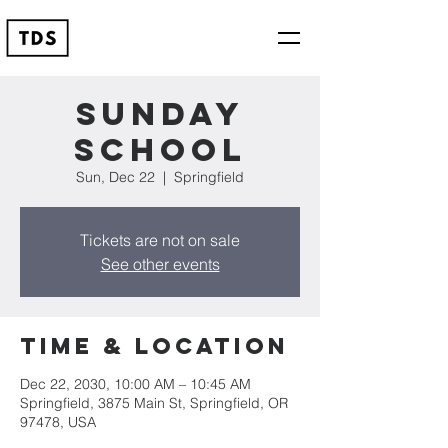
Sunday
School
Sun, Dec 22
  |  
Springfield
Tickets are not on sale
See other events
Time & Location
Dec 22, 2030, 10:00 AM – 10:45 AM
Springfield, 3875 Main St, Springfield, OR
97478, USA