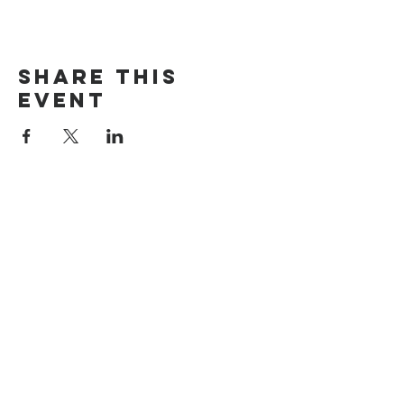
Share this
event
The Door Church
3875 Main Street Springfield, OR 97478
541.517.3993 | thedoorcfm.springfield@gmail.com