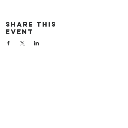
Share this
event
The Door Church
3875 Main Street Springfield, OR 97478
541.517.3993 | thedoorcfm.springfield@gmail.com