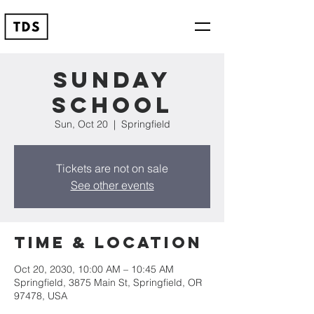
Sunday
School
Sun, Oct 20
  |  
Springfield
Tickets are not on sale
See other events
Time & Location
Oct 20, 2030, 10:00 AM – 10:45 AM
Springfield, 3875 Main St, Springfield, OR
97478, USA