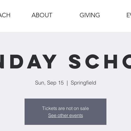
ACH
ABOUT
GIVING
E
nday Sch
Sun, Sep 15
  |  
Springfield
Tickets are not on sale
See other events