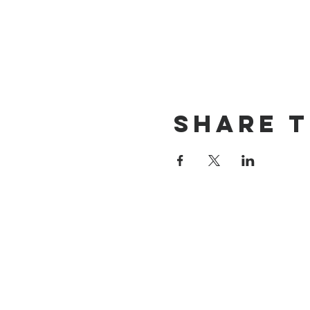
Share t