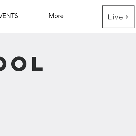
VENTS
More
Live
ool