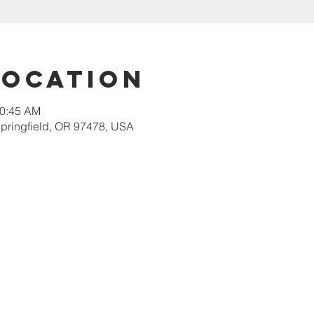
Location
10:45 AM
 Springfield, OR 97478, USA