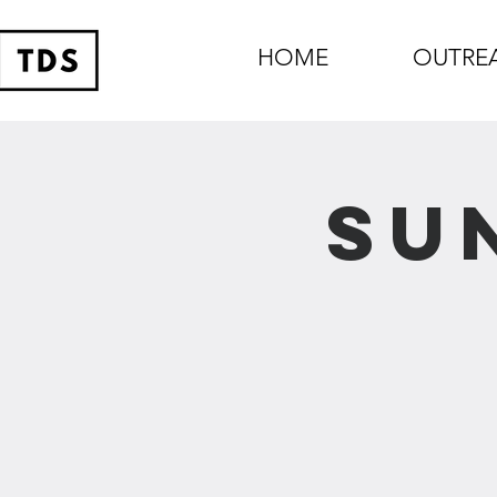
HOME
OUTRE
Su