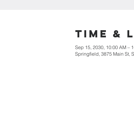
Time & 
Sep 15, 2030, 10:00 AM – 
Springfield, 3875 Main St,