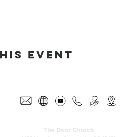
his event
The Door Church