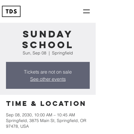
Sunday
School
Sun, Sep 08
  |  
Springfield
Tickets are not on sale
See other events
Time & Location
Sep 08, 2030, 10:00 AM – 10:45 AM
Springfield, 3875 Main St, Springfield, OR
97478, USA