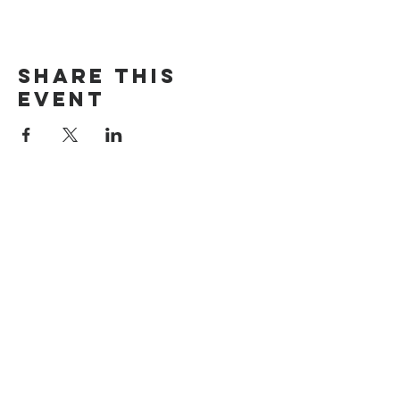
Share this
event
The Door Church
3875 Main Street Springfield, OR 97478
541.517.3993 | thedoorcfm.springfield@gmail.com