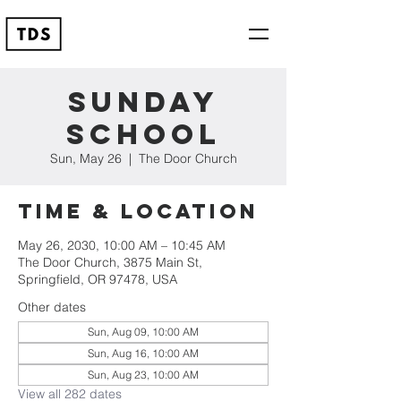
Sunday
School
Sun, May 26
  |  
The Door Church
Time & Location
May 26, 2030, 10:00 AM – 10:45 AM
The Door Church, 3875 Main St,
Springfield, OR 97478, USA
Other dates
Sun, Aug 09, 10:00 AM
Sun, Aug 16, 10:00 AM
Sun, Aug 23, 10:00 AM
View all 282 dates