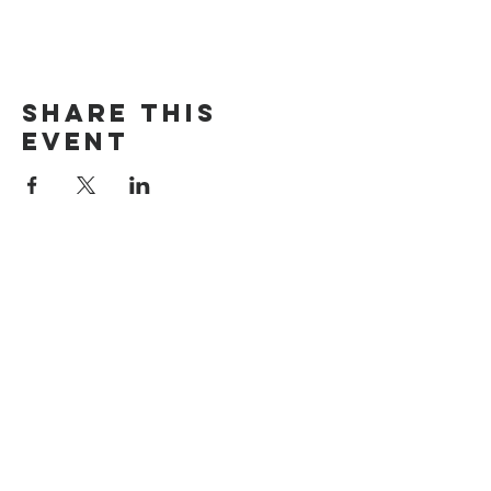
Share this
event
The Door Church
3875 Main Street Springfield, OR 97478
541.517.3993 | thedoorcfm.springfield@gmail.com