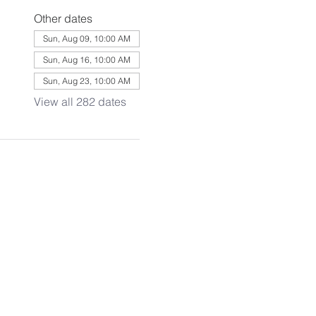
Other dates
Sun, Aug 09, 10:00 AM
Sun, Aug 16, 10:00 AM
Sun, Aug 23, 10:00 AM
View all 282 dates