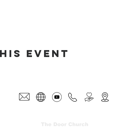
his event
The Door Church