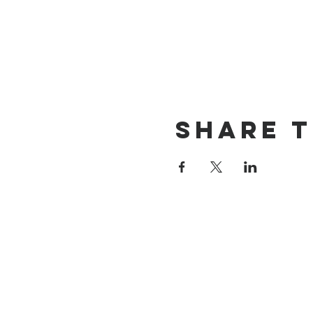
Share t