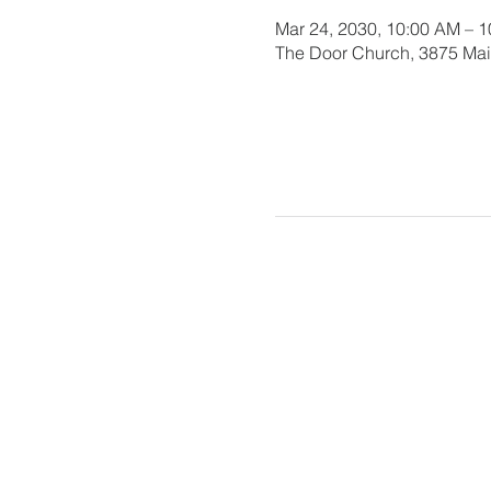
Mar 24, 2030, 10:00 AM – 
The Door Church, 3875 Main