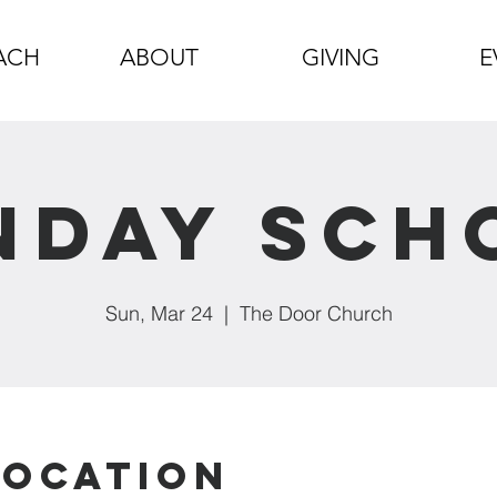
ACH
ABOUT
GIVING
E
nday Sch
Sun, Mar 24
  |  
The Door Church
Location