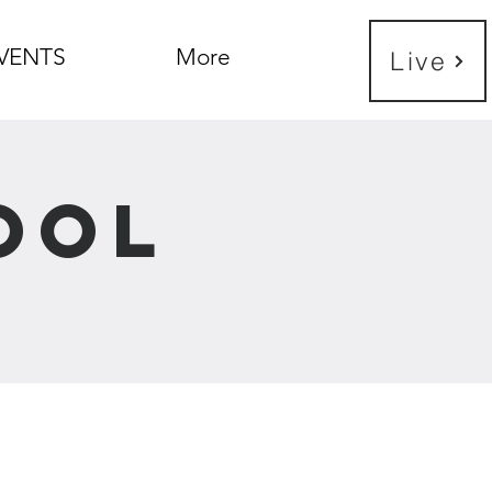
VENTS
More
Live
ool