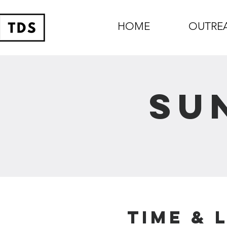
HOME
OUTRE
Su
Time & 