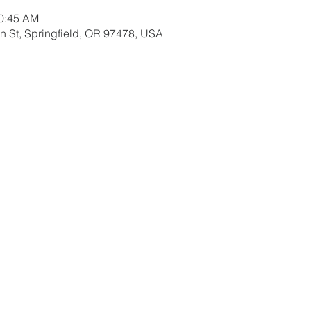
10:45 AM
 St, Springfield, OR 97478, USA