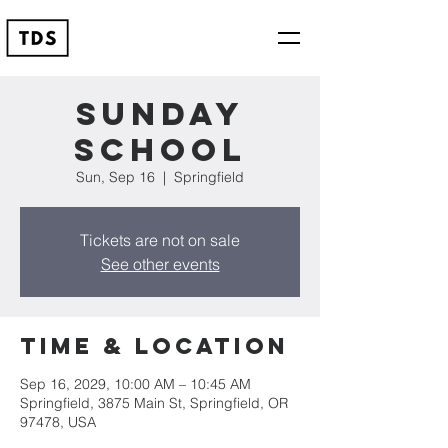
Sunday
School
Sun, Sep 16
  |  
Springfield
Tickets are not on sale
See other events
Time & Location
Sep 16, 2029, 10:00 AM – 10:45 AM
Springfield, 3875 Main St, Springfield, OR
97478, USA