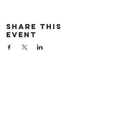
Share this
event
The Door Church
3875 Main Street Springfield, OR 97478
541.517.3993 | thedoorcfm.springfield@gmail.com