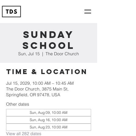
Sunday
School
Sun, Jul 15
  |  
The Door Church
Time & Location
Jul 15, 2029, 10:00 AM – 10:45 AM
The Door Church, 3875 Main St,
Springfield, OR 97478, USA
Other dates
Sun, Aug 09, 10:00 AM
Sun, Aug 16, 10:00 AM
Sun, Aug 23, 10:00 AM
View all 282 dates