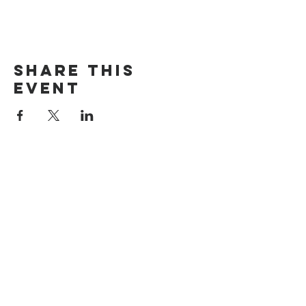
Share this
event
The Door Church
3875 Main Street Springfield, OR 97478
541.517.3993 | thedoorcfm.springfield@gmail.com