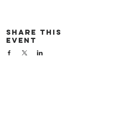
Share this
event
The Door Church
3875 Main Street Springfield, OR 97478
541.517.3993 | thedoorcfm.springfield@gmail.com