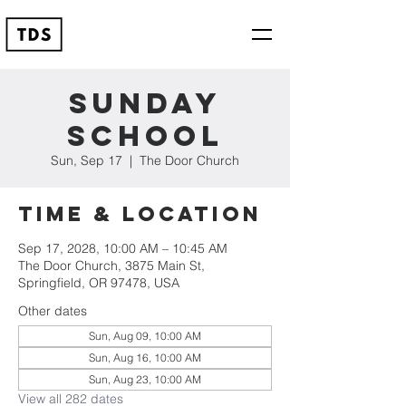
Sunday
School
Sun, Sep 17
  |  
The Door Church
Time & Location
Sep 17, 2028, 10:00 AM – 10:45 AM
The Door Church, 3875 Main St,
Springfield, OR 97478, USA
Other dates
Sun, Aug 09, 10:00 AM
Sun, Aug 16, 10:00 AM
Sun, Aug 23, 10:00 AM
View all 282 dates