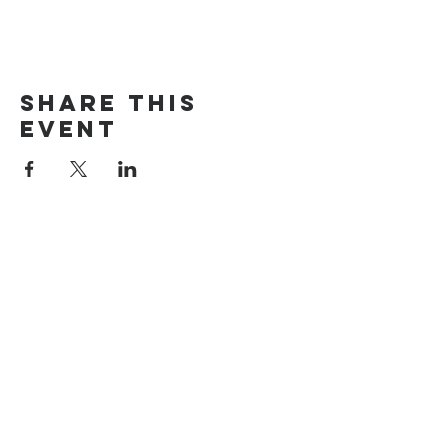
Share this
event
The Door Church
3875 Main Street Springfield, OR 97478
541.517.3993 | thedoorcfm.springfield@gmail.com