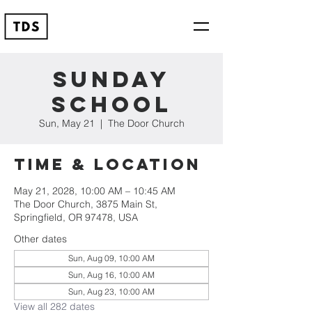
Sunday
School
Sun, May 21
  |  
The Door Church
Time & Location
May 21, 2028, 10:00 AM – 10:45 AM
The Door Church, 3875 Main St,
Springfield, OR 97478, USA
Other dates
Sun, Aug 09, 10:00 AM
Sun, Aug 16, 10:00 AM
Sun, Aug 23, 10:00 AM
View all 282 dates