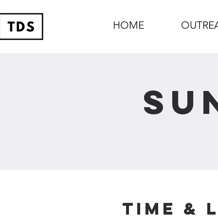
HOME
OUTRE
Su
Time & 