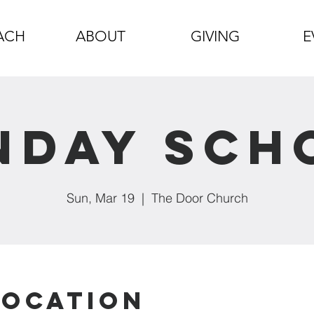
ACH
ABOUT
GIVING
E
nday Sch
Sun, Mar 19
  |  
The Door Church
Location