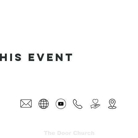
his event
The Door Church