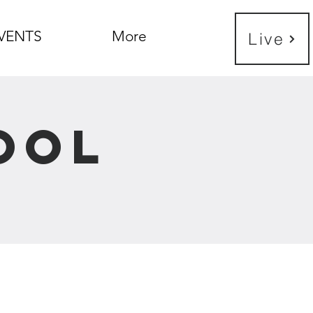
VENTS
More
Live
ool