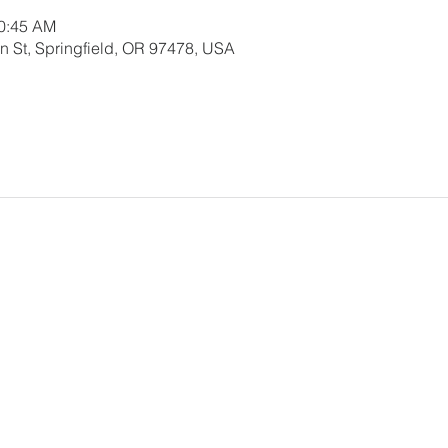
10:45 AM
 St, Springfield, OR 97478, USA