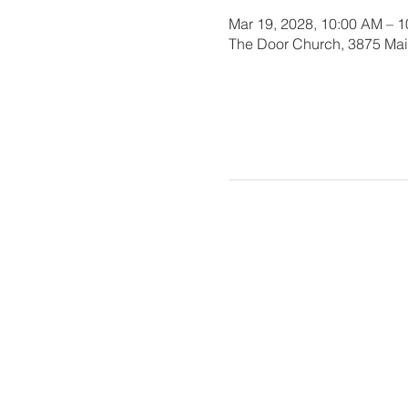
Mar 19, 2028, 10:00 AM – 
The Door Church, 3875 Main