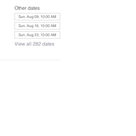
Other dates
Sun, Aug 09, 10:00 AM
Sun, Aug 16, 10:00 AM
Sun, Aug 23, 10:00 AM
View all 282 dates