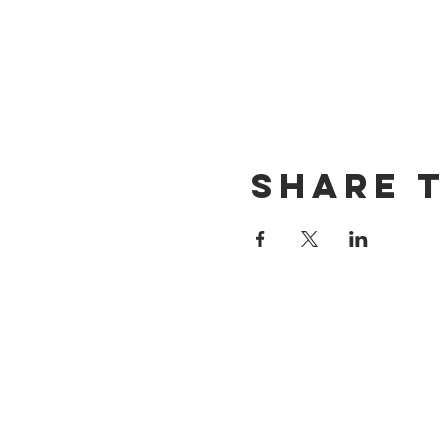
Share t