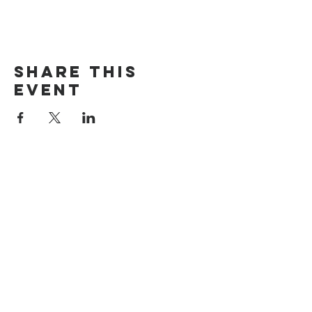
Share this
event
The Door Church
3875 Main Street Springfield, OR 97478
541.517.3993 | thedoorcfm.springfield@gmail.com