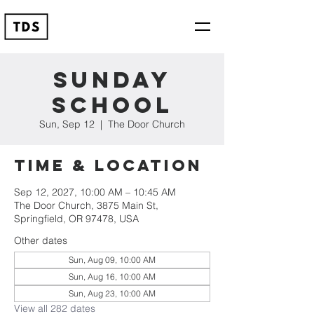
Sunday
School
Sun, Sep 12
  |  
The Door Church
Time & Location
Sep 12, 2027, 10:00 AM – 10:45 AM
The Door Church, 3875 Main St,
Springfield, OR 97478, USA
Other dates
Sun, Aug 09, 10:00 AM
Sun, Aug 16, 10:00 AM
Sun, Aug 23, 10:00 AM
View all 282 dates