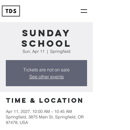
Sunday
School
Sun, Apr 11
  |  
Springfield
Tickets are not on sale
See other events
Time & Location
Apr 11, 2027, 10:00 AM – 10:45 AM
Springfield, 3875 Main St, Springfield, OR
97478, USA