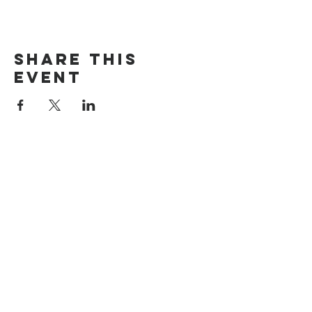
Share this
event
The Door Church
3875 Main Street Springfield, OR 97478
541.517.3993 | thedoorcfm.springfield@gmail.com