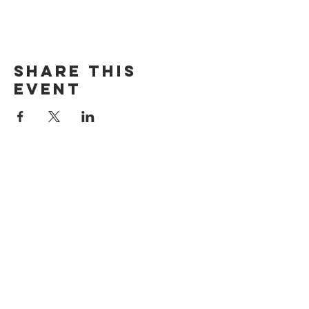
Share this
event
The Door Church
3875 Main Street Springfield, OR 97478
541.517.3993 | thedoorcfm.springfield@gmail.com