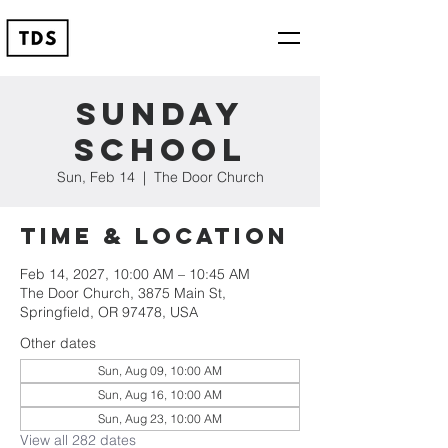
Sunday
School
Sun, Feb 14
  |  
The Door Church
Time & Location
Feb 14, 2027, 10:00 AM – 10:45 AM
The Door Church, 3875 Main St,
Springfield, OR 97478, USA
Other dates
Sun, Aug 09, 10:00 AM
Sun, Aug 16, 10:00 AM
Sun, Aug 23, 10:00 AM
View all 282 dates