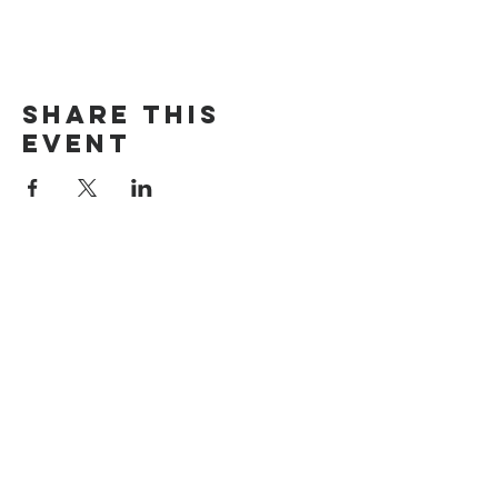
Share this
event
The Door Church
3875 Main Street Springfield, OR 97478
541.517.3993 | thedoorcfm.springfield@gmail.com