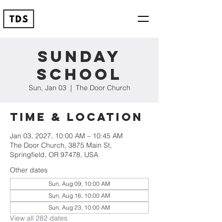
Sunday
School
Sun, Jan 03
  |  
The Door Church
Time & Location
Jan 03, 2027, 10:00 AM – 10:45 AM
The Door Church, 3875 Main St,
Springfield, OR 97478, USA
Other dates
Sun, Aug 09, 10:00 AM
Sun, Aug 16, 10:00 AM
Sun, Aug 23, 10:00 AM
View all 282 dates