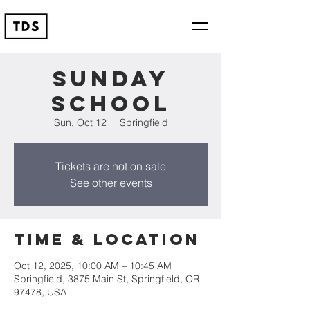
Sunday
School
Sun, Oct 12
  |  
Springfield
Tickets are not on sale
See other events
Time & Location
Oct 12, 2025, 10:00 AM – 10:45 AM
Springfield, 3875 Main St, Springfield, OR
97478, USA