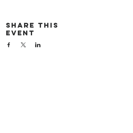
Share this
event
The Door Church
3875 Main Street Springfield, OR 97478
541.517.3993 | thedoorcfm.springfield@gmail.com