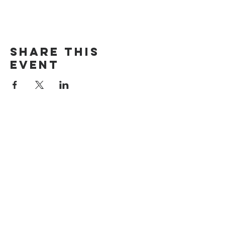
Share this
event
The Door Church
3875 Main Street Springfield, OR 97478
541.517.3993 | thedoorcfm.springfield@gmail.com