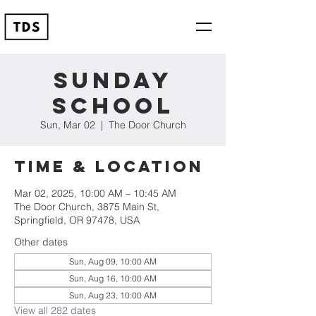
Sunday
School
Sun, Mar 02
  |  
The Door Church
Time & Location
Mar 02, 2025, 10:00 AM – 10:45 AM
The Door Church, 3875 Main St,
Springfield, OR 97478, USA
Other dates
Sun, Aug 09, 10:00 AM
Sun, Aug 16, 10:00 AM
Sun, Aug 23, 10:00 AM
View all 282 dates