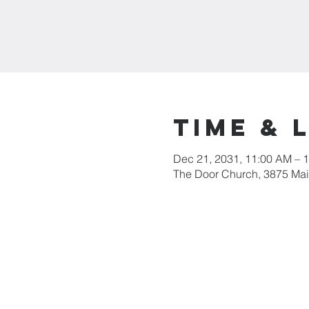
Time & 
Dec 21, 2031, 11:00 AM – 
The Door Church, 3875 Main