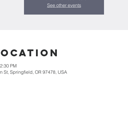
See other events
Location
12:30 PM
 St, Springfield, OR 97478, USA