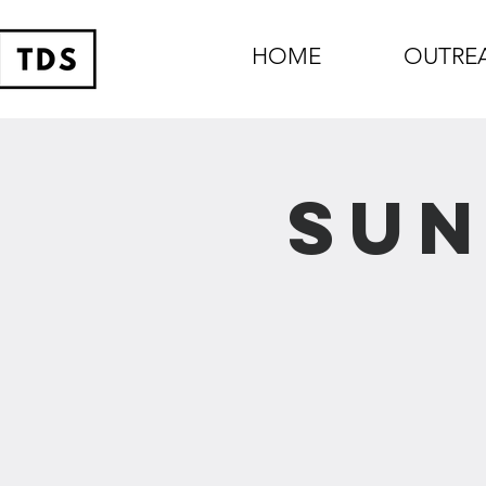
HOME
OUTRE
Sun