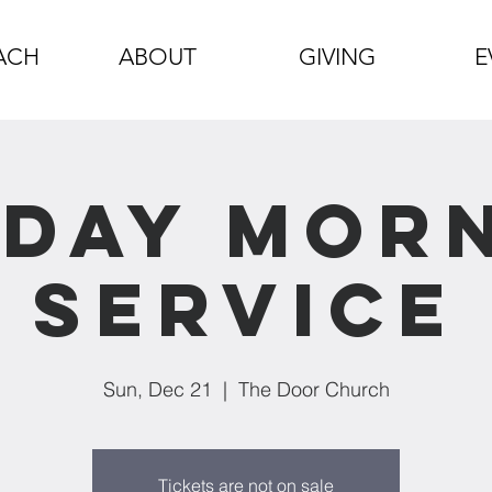
ACH
ABOUT
GIVING
E
day Mor
Service
Sun, Dec 21
  |  
The Door Church
Tickets are not on sale