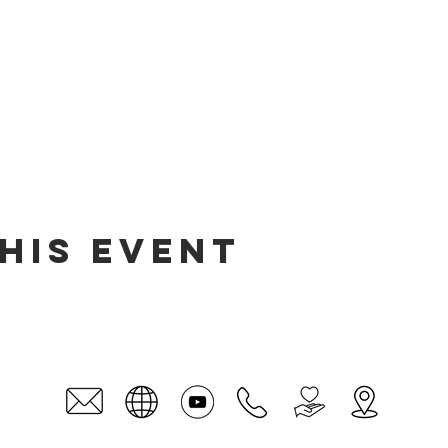
his event