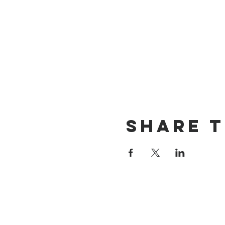
Share t