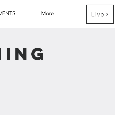
VENTS
More
Live
ning