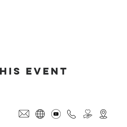
his event