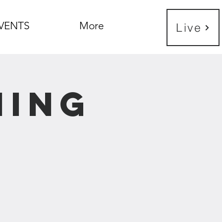
VENTS
More
Live
ning