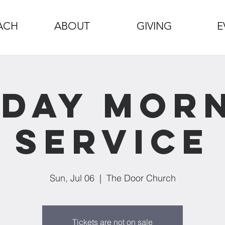
ACH
ABOUT
GIVING
E
day Mor
Service
Sun, Jul 06
  |  
The Door Church
Tickets are not on sale