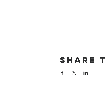
Share t