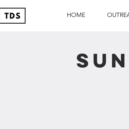
HOME
OUTRE
Sun