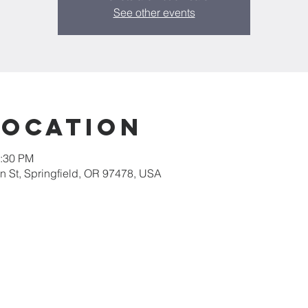
See other events
Location
2:30 PM
 St, Springfield, OR 97478, USA