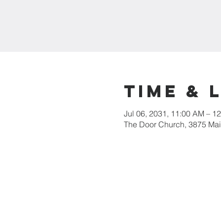
Time & 
Jul 06, 2031, 11:00 AM – 1
The Door Church, 3875 Main