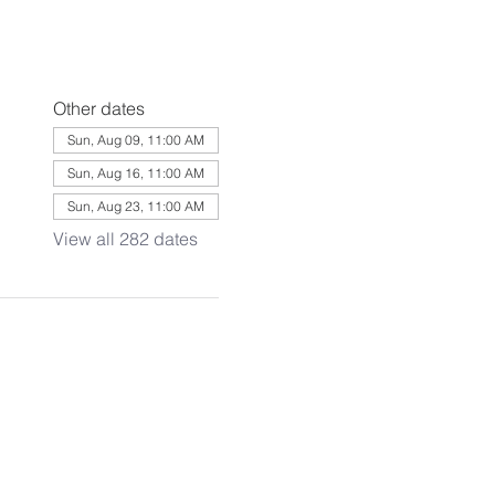
Other dates
Sun, Aug 09, 11:00 AM
Sun, Aug 16, 11:00 AM
Sun, Aug 23, 11:00 AM
View all 282 dates