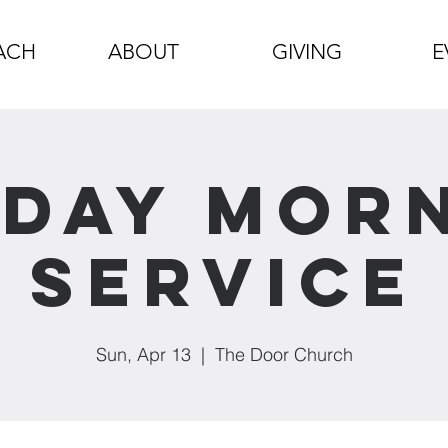
ACH
ABOUT
GIVING
E
day Mor
Service
Sun, Apr 13
  |  
The Door Church