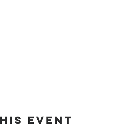
his event