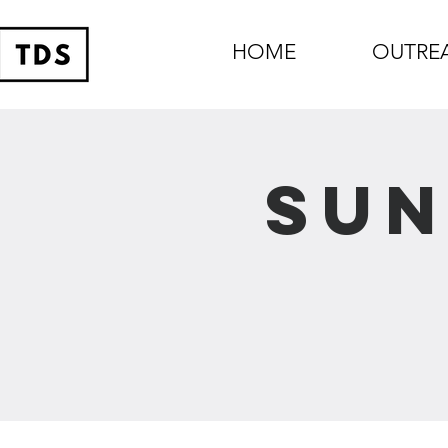
HOME
OUTRE
Sun