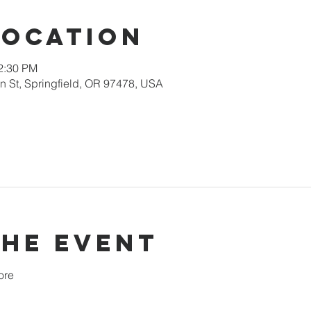
Location
12:30 PM
 St, Springfield, OR 97478, USA
the event
ore