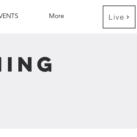
VENTS
More
Live
ning