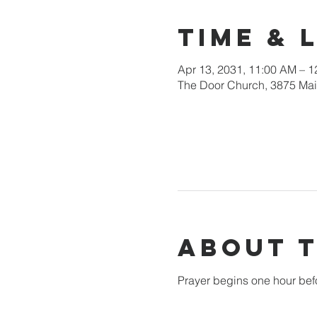
Time & 
Apr 13, 2031, 11:00 AM – 
The Door Church, 3875 Main
About 
Prayer begins one hour bef