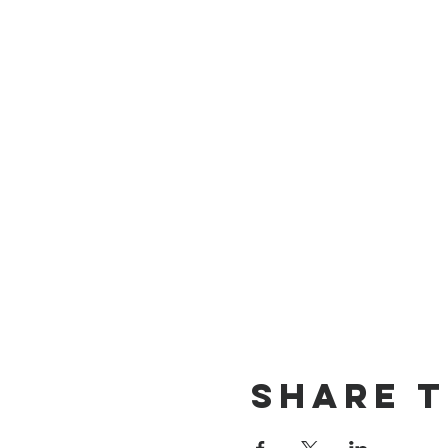
Share t