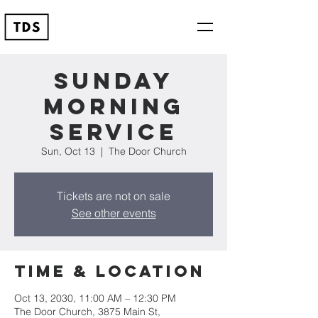
Sunday
Morning
Service
Sun, Oct 13
  |  
The Door Church
Tickets are not on sale
See other events
Time & Location
Oct 13, 2030, 11:00 AM – 12:30 PM
The Door Church, 3875 Main St,