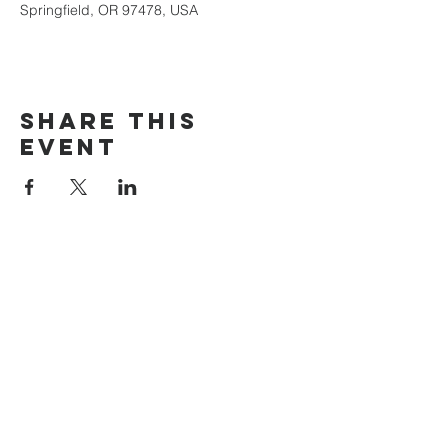
Springfield, OR 97478, USA
Share this
event
The Door Church
3875 Main Street Springfield, OR 97478
541.517.3993 | thedoorcfm.springfield@gmail.com