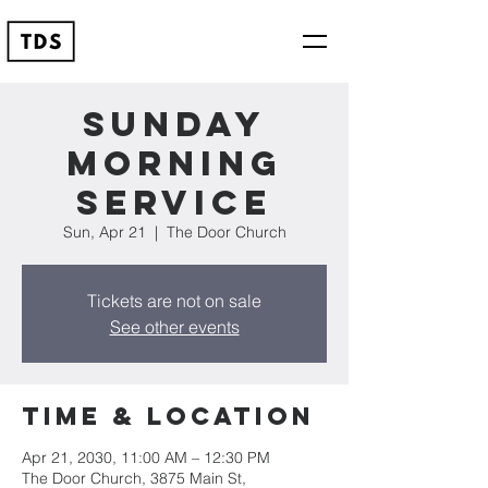
Sunday
Morning
Service
Sun, Apr 21
  |  
The Door Church
Tickets are not on sale
See other events
Time & Location
Apr 21, 2030, 11:00 AM – 12:30 PM
The Door Church, 3875 Main St,