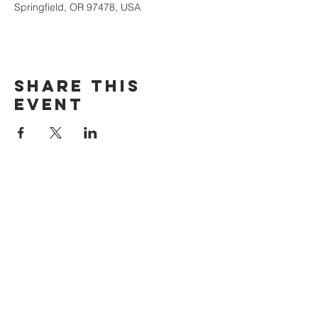
Springfield, OR 97478, USA
Share this
event
The Door Church
3875 Main Street Springfield, OR 97478
541.517.3993 | thedoorcfm.springfield@gmail.com