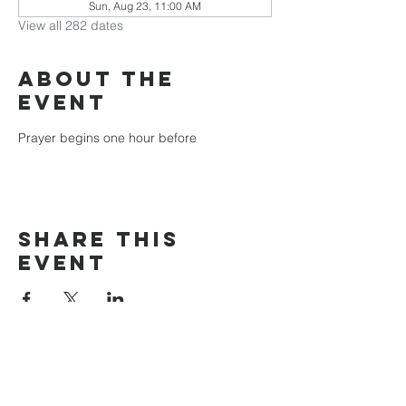
Sun, Aug 23, 11:00 AM
View all 282 dates
About the
event
Prayer begins one hour before
Share this
event