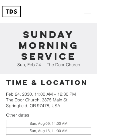
Sunday
Morning
Service
Sun, Feb 24
  |  
The Door Church
Time & Location
Feb 24, 2030, 11:00 AM – 12:30 PM
The Door Church, 3875 Main St,
Springfield, OR 97478, USA
Other dates
Sun, Aug 09, 11:00 AM
Sun, Aug 16, 11:00 AM