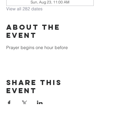
Sun, Aug 23, 11:00 AM
View all 282 dates
About the
event
Prayer begins one hour before
Share this
event