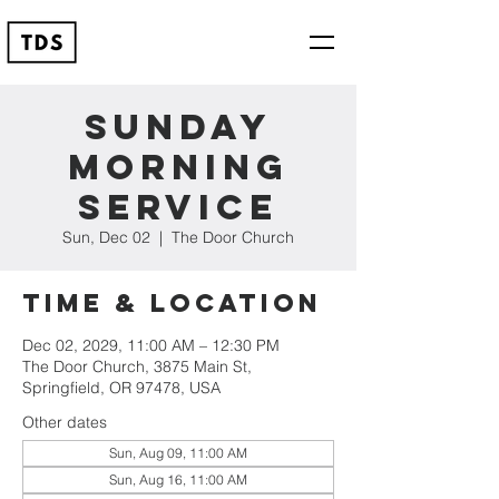
Sunday
Morning
Service
Sun, Dec 02
  |  
The Door Church
Time & Location
Dec 02, 2029, 11:00 AM – 12:30 PM
The Door Church, 3875 Main St,
Springfield, OR 97478, USA
Other dates
Sun, Aug 09, 11:00 AM
Sun, Aug 16, 11:00 AM