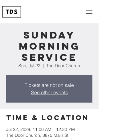
Sunday
Morning
Service
Sun, Jul 22
  |  
The Door Church
Tickets are not on sale
See other events
Time & Location
Jul 22, 2029, 11:00 AM – 12:30 PM
The Door Church, 3875 Main St,