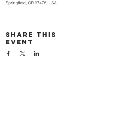
Springfield, OR 97478, USA
Share this
event
The Door Church
3875 Main Street Springfield, OR 97478
541.517.3993 | thedoorcfm.springfield@gmail.com