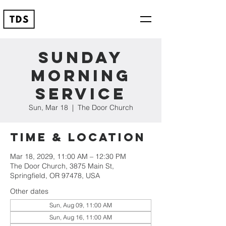
Sunday
Morning
Service
Sun, Mar 18
  |  
The Door Church
Time & Location
Mar 18, 2029, 11:00 AM – 12:30 PM
The Door Church, 3875 Main St,
Springfield, OR 97478, USA
Other dates
Sun, Aug 09, 11:00 AM
Sun, Aug 16, 11:00 AM