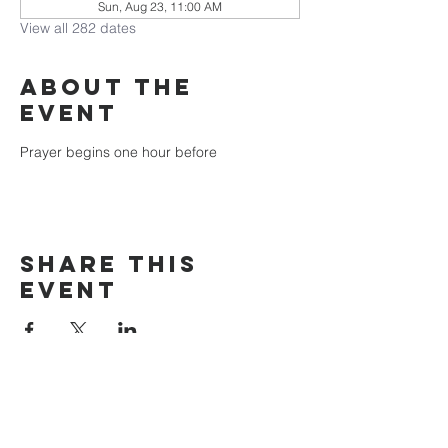
Sun, Aug 23, 11:00 AM
View all 282 dates
About the
event
Prayer begins one hour before
Share this
event