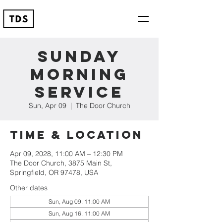
Sunday
Morning
Service
Sun, Apr 09
  |  
The Door Church
Time & Location
Apr 09, 2028, 11:00 AM – 12:30 PM
The Door Church, 3875 Main St,
Springfield, OR 97478, USA
Other dates
Sun, Aug 09, 11:00 AM
Sun, Aug 16, 11:00 AM