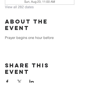
Sun, Aug 23, 11:00 AM
View all 282 dates
About the
event
Prayer begins one hour before
Share this
event