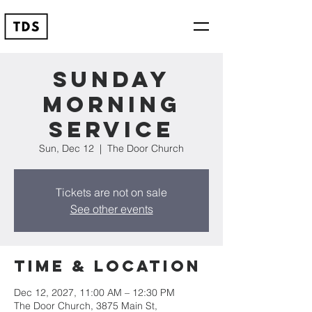
Sunday
Morning
Service
Sun, Dec 12
  |  
The Door Church
Tickets are not on sale
See other events
Time & Location
Dec 12, 2027, 11:00 AM – 12:30 PM
The Door Church, 3875 Main St,