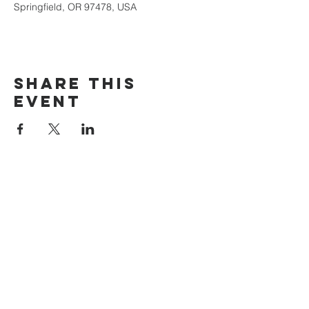
Springfield, OR 97478, USA
Share this
event
The Door Church
3875 Main Street Springfield, OR 97478
541.517.3993 | thedoorcfm.springfield@gmail.com