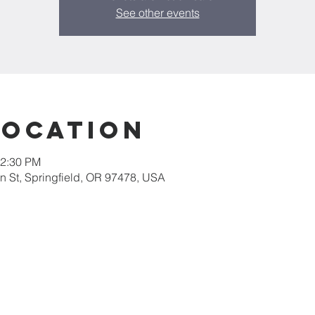
See other events
Location
12:30 PM
 St, Springfield, OR 97478, USA