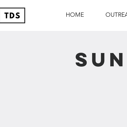
HOME
OUTRE
Sun