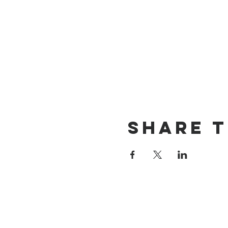
Share t