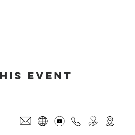
his event