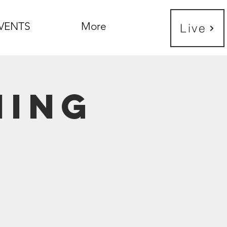
VENTS
More
Live
ning