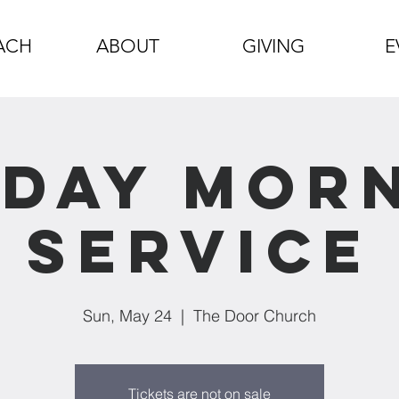
ACH
ABOUT
GIVING
E
day Mor
Service
Sun, May 24
  |  
The Door Church
Tickets are not on sale