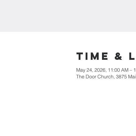
Time & 
May 24, 2026, 11:00 AM – 
The Door Church, 3875 Main