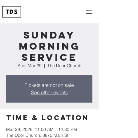
Sunday
Morning
Service
Sun, Mar 29
  |  
The Door Church
Tickets are not on sale
See other events
Time & Location
Mar 29, 2026, 11:00 AM – 12:30 PM
The Door Church, 3875 Main St,