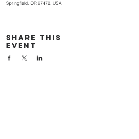
Springfield, OR 97478, USA
Share this
event
The Door Church
3875 Main Street Springfield, OR 97478
541.517.3993 | thedoorcfm.springfield@gmail.com