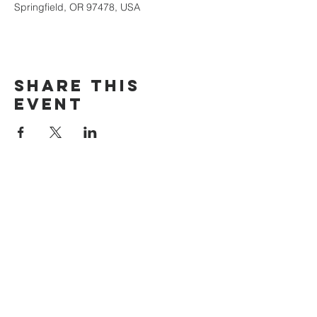
Springfield, OR 97478, USA
Share this
event
The Door Church
3875 Main Street Springfield, OR 97478
541.517.3993 | thedoorcfm.springfield@gmail.com