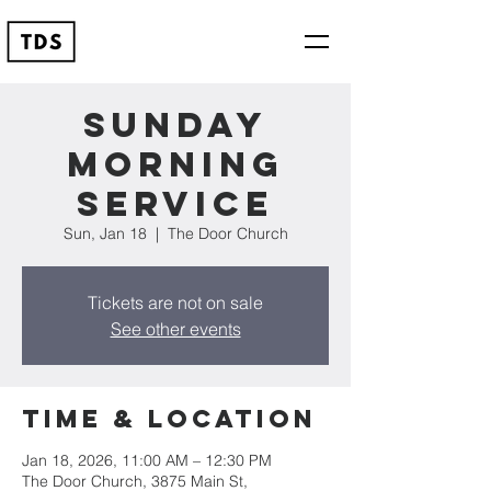
Sunday
Morning
Service
Sun, Jan 18
  |  
The Door Church
Tickets are not on sale
See other events
Time & Location
Jan 18, 2026, 11:00 AM – 12:30 PM
The Door Church, 3875 Main St,